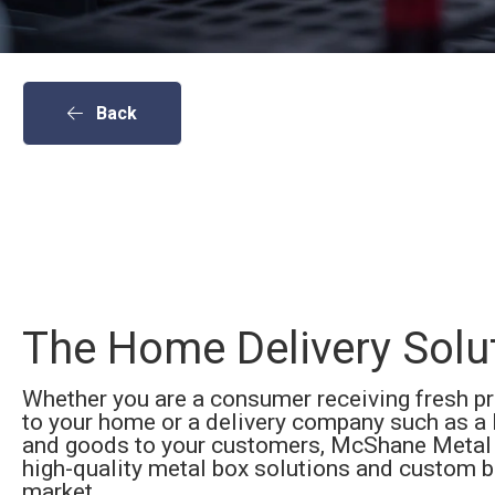
Back
The
Home Delivery
Solu
Whether you are a consumer receiving fresh p
to your home or a delivery company such as a 
and goods to your customers, McShane Metal 
high-quality metal box solutions and custom b
market.