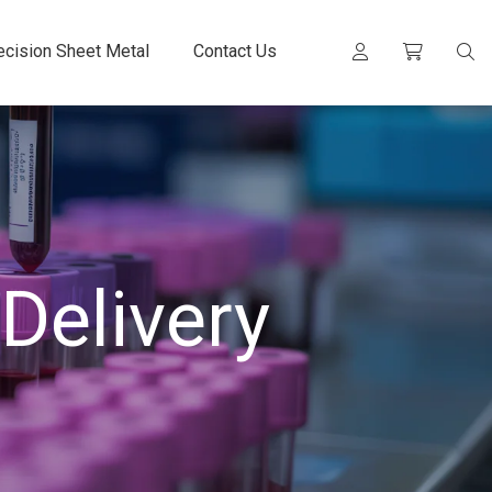
ecision Sheet Metal
Contact Us
Delivery