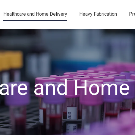
Healthcare and Home Delivery
Heavy Fabrication
Pr
are and Home 