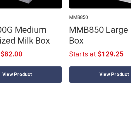
MMB850
0G Medium
MMB850 Large 
ized Milk Box
Box
t
$82.00
Starts at
$129.25
View Product
View Product