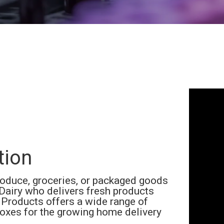
tion
roduce, groceries, or packaged goods
Dairy who delivers fresh products
Products offers a wide range of
oxes for the growing home delivery