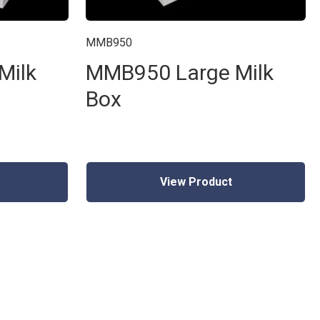
MMB950
Milk
MMB950 Large Milk
Box
View Product