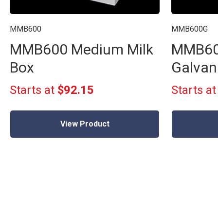
MMB600
MMB600G
MMB600 Medium Milk
MMB60
Box
Galvan
Starts at
$92.15
Starts a
View Product