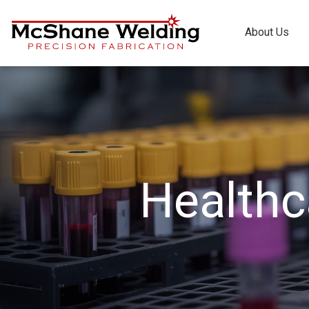
About Us
Healthc